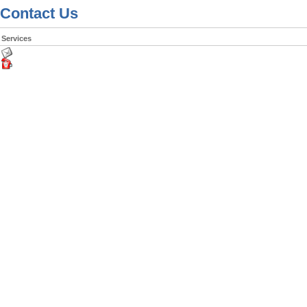
Contact Us
Services