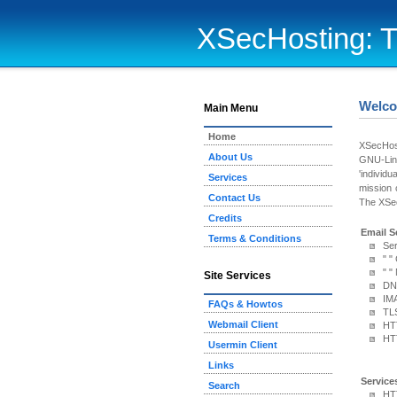
XSecHosting: T
Welco
Main Menu
Home
XSecHost
About Us
GNU-Linu
'individu
Services
mission 
Contact Us
The XSec
Credits
Email S
Terms & Conditions
Se
" "
" 
Site Services
DN
IM
FAQs & Howtos
TLS
Webmail Client
HT
HTT
Usermin Client
Links
Service
Search
HTT