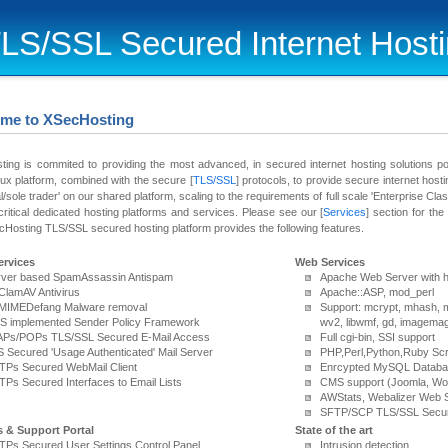
LS/SSL Secured Internet Host
me to XSecHosting
ing is commited to providing the most advanced, in secured internet hosting solutions p
x platform, combined with the secure [
TLS/SSL
] protocols, to provide secure internet hosti
al/sole trader' on our shared platform, scaling to the requirements of full scale 'Enterprise Class'
critical dedicated hosting platforms and services. Please see our [
Services
] section for th
Hosting TLS/SSL secured hosting platform provides the following features.
ervices
Web Services
rver based SpamAssassin Antispam
Apache Web Server with h
 ClamAV Antivirus
Apache::ASP, mod_perl
" MIMEDefang Malware removal
Support: mcrypt, mhash, 
S implemented Sender Policy Framework
wv2, libwmf, gd, imagema
APs/POPs TLS/SSL Secured E-Mail Access
Full cgi-bin, SSI support
 Secured 'Usage Authenticated' Mail Server
PHP,Perl,Python,Ruby Scr
TPs Secured WebMail Client
Enrcypted MySQL Datab
Ps Secured Interfaces to Email Lists
CMS support (Joomla, Wo
AWStats, Webalizer Web S
SFTP/SCP TLS/SSL Secur
s & Support Portal
State of the art
Ps Secured User Settings Control Panel
Intrusion detection