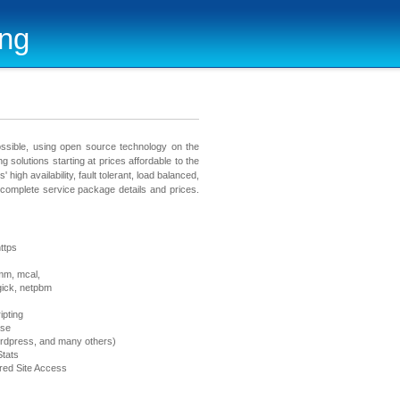
ing
ossible, using open source technology on the
ng solutions starting at prices affordable to the
 high availability, fault tolerant, load balanced,
e complete service package details and prices.
ttps
mm, mcal,
gick, netpbm
ipting
ase
rdpress, and many others)
tats
ed Site Access