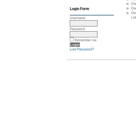
Own
Own
Login Form
Ow
(.u
Username
Password
Remember me
Lost Password?