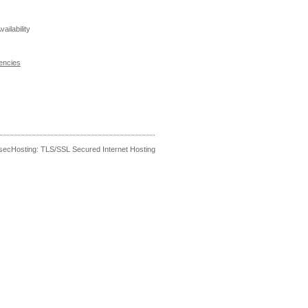
ailability
encies
secHosting: TLS/SSL Secured Internet Hosting