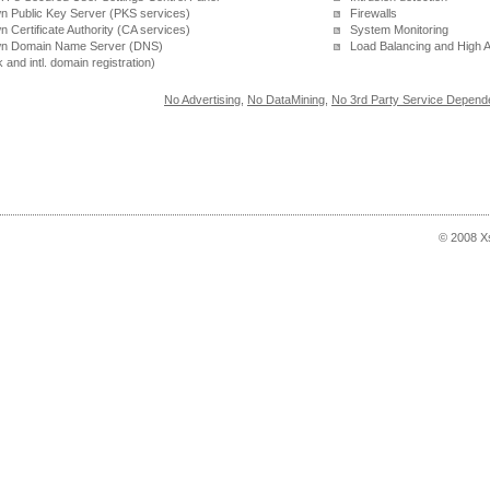
 Public Key Server (PKS services)
Firewalls
 Certificate Authority (CA services)
System Monitoring
n Domain Name Server (DNS)
Load Balancing and High Av
k and intl. domain registration)
No Advertising
,
No DataMining
,
No 3rd Party Service Depend
© 2008 X