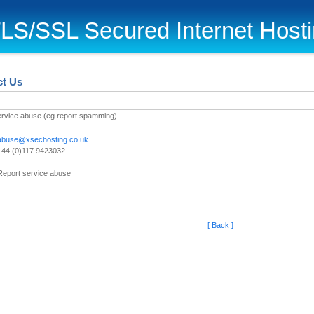
LS/SSL Secured Internet Host
ct Us
ervice abuse (eg report spamming)
abuse@xsechosting.co.uk
+44 (0)117 9423032
Report service abuse
[ Back ]