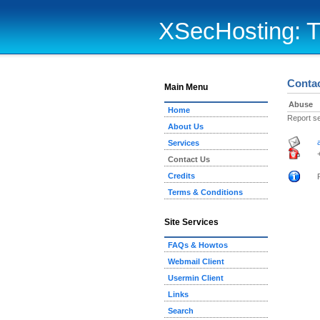
XSecHosting: T
Conta
Main Menu
Abuse
Home
Report s
About Us
Services
Contact Us
Credits
Terms & Conditions
Site Services
FAQs & Howtos
Webmail Client
Usermin Client
Links
Search