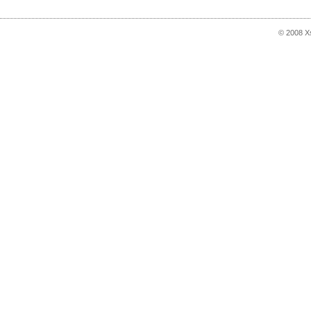
© 2008 X