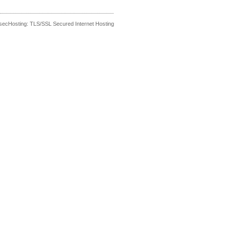
secHosting: TLS/SSL Secured Internet Hosting