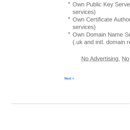
Own Public Key Serve
services)
Own Certificate Author
services)
Own Domain Name Se
(.uk and intl. domain r
No Advertising
,
No
Next >