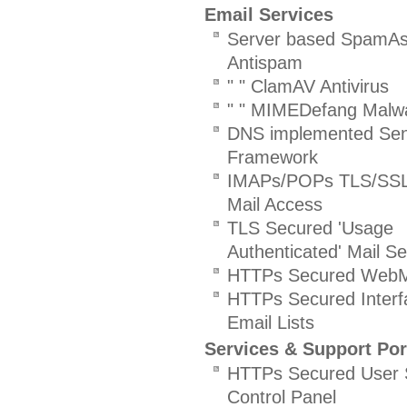
Email Services
Server based SpamAs
Antispam
" " ClamAV Antivirus
" " MIMEDefang Malw
DNS implemented Sen
Framework
IMAPs/POPs TLS/SSL
Mail Access
TLS Secured 'Usage
Authenticated' Mail Se
HTTPs Secured WebMa
HTTPs Secured Interf
Email Lists
Services & Support Por
HTTPs Secured User S
Control Panel