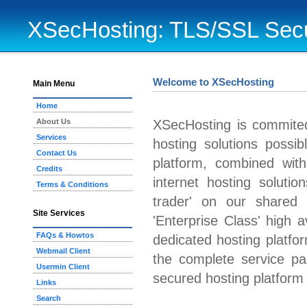
XSecHosting: TLS/SSL Secu
Welcome to XSecHosting
Main Menu
Home
About Us
XSecHosting is commited
Services
hosting solutions possi
Contact Us
platform, combined wit
Credits
internet hosting solution
Terms & Conditions
trader' on our shared p
Site Services
'Enterprise Class' high av
FAQs & Howtos
dedicated hosting platfo
Webmail Client
the complete service p
Usermin Client
secured hosting platform 
Links
Search